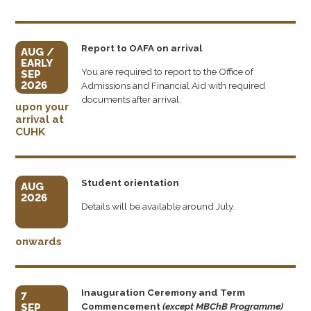
Report to OAFA on arrival
AUG /
EARLY
You are required to report to the Office of
SEP
2026
Admissions and Financial Aid with required
documents after arrival.
upon your
arrival at
CUHK
Student orientation
AUG
2026
Details will be available around July.
onwards
Inauguration Ceremony and Term
7
Commencement
(except MBChB Programme)
SEP