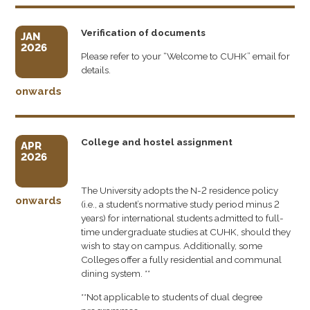
Verification of documents
JAN
2026
Please refer to your “Welcome to CUHK” email for
details.
onwards
College and hostel assignment
APR
2026
The University adopts the N-2 residence policy
onwards
(i.e., a student’s normative study period minus 2
years) for international students admitted to full-
time undergraduate studies at CUHK, should they
wish to stay on campus. Additionally, some
Colleges offer a fully residential and communal
dining system. **
**Not applicable to students of dual degree