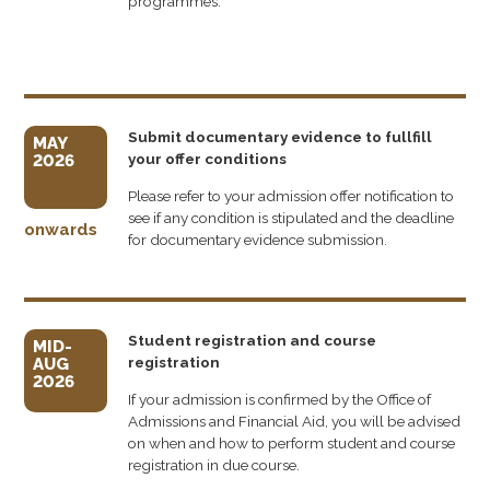
programmes.
Submit documentary evidence to fullfill
MAY
your offer conditions
2026
Please refer to your admission offer notification to
see if any condition is stipulated and the deadline
onwards
for documentary evidence submission.
Student registration and course
MID-
registration
AUG
2026
If your admission is confirmed by the Office of
Admissions and Financial Aid, you will be advised
on when and how to perform student and course
registration in due course.