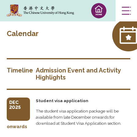
Calendar
Timeline
Admission Event and Activity
Highlights
Student visa application
DEC
2025
The student visa application package will be
available from late December onwards for
download at Student Visa Application section.
onwards