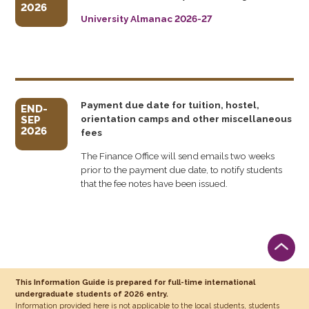
2026
University Almanac 2026-27
Payment due date for tuition, hostel,
END-
orientation camps and other miscellaneous
SEP
2026
fees
The Finance Office will send emails two weeks
prior to the payment due date, to notify students
that the fee notes have been issued.
This Information Guide is prepared for full-time international
undergraduate students of 2026 entry.
Information provided here is not applicable to the local students, students